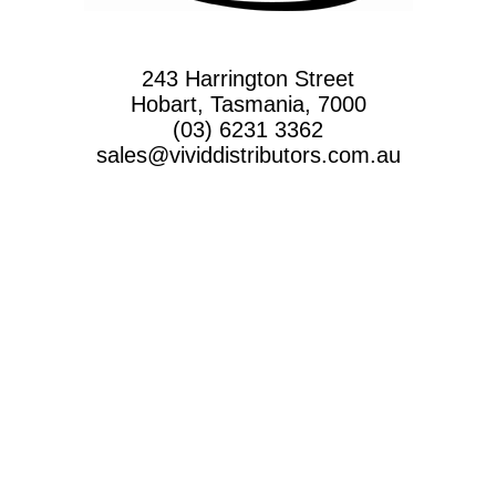
243 Harrington Street
Hobart, Tasmania, 7000
(03) 6231 3362
sales@vividdistributors.com.au